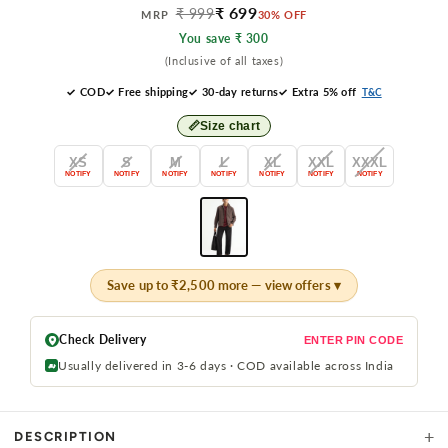
₹ 699
₹ 999
MRP
30% OFF
You save ₹ 300
(Inclusive of all taxes)
✓ COD
✓ Free shipping
✓ 30-day returns
✓ Extra 5% off
T&C
📏
Size chart
XS
S
M
L
XL
XXL
XXXL
NOTIFY
NOTIFY
NOTIFY
NOTIFY
NOTIFY
NOTIFY
NOTIFY
Save up to ₹2,500 more — view offers ▾
Check Delivery
ENTER PIN CODE
Usually delivered in 3-6 days · COD available across India
+
DESCRIPTION