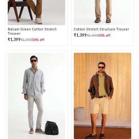
Balsam Green Cotton Stretch
Cotton Stretch Structure Trouser
Trouser
₹1,399
₹1,999
30% off
₹1,399
₹1,999
30% off