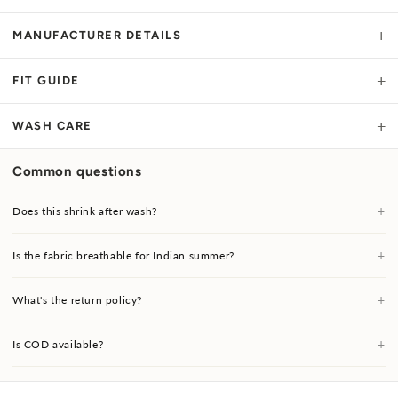
+
MANUFACTURER DETAILS
+
FIT GUIDE
+
WASH CARE
Common questions
+
Does this shrink after wash?
+
Is the fabric breathable for Indian summer?
+
What's the return policy?
+
Is COD available?