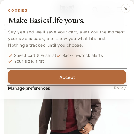
Skip to
Log
×
content
Cart
COOKIES
in
Make BasicsLife yours.
Home
›
Collections
›
T.shirts
›
Basics Regular Fit Maroon Banner Cotton Crew
T-...
Say yes and we’ll save your cart, alert you the moment
your size is back, and show you what fits first.
Nothing’s tracked until you choose.
Saved cart & wishlist
Back-in-stock alerts
Your size, first
Accept
Manage preferences
Policy