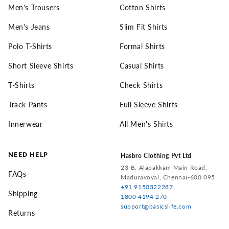
Men's Trousers
Cotton Shirts
Men's Jeans
Slim Fit Shirts
Polo T-Shirts
Formal Shirts
Short Sleeve Shirts
Casual Shirts
T-Shirts
Check Shirts
Track Pants
Full Sleeve Shirts
Innerwear
All Men's Shirts
NEED HELP
Hasbro Clothing Pvt Ltd
23-B, Alapakkam Main Road,
FAQs
Maduravoyal, Chennai-600 095
+91 9150322287
Shipping
1800 4194 270
support@basicslife.com
Returns