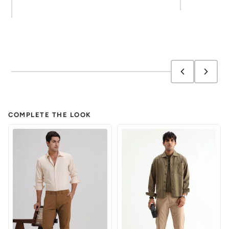
COMPLETE THE LOOK