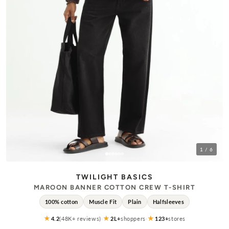
1
/ 6
TWILIGHT BASICS
MAROON BANNER COTTON CREW T-SHIRT
100% cotton
Muscle Fit
Plain
Halfsleeves
★
★
★
4.2
(48K+ reviews)
·
2L+
shoppers
·
123+
stores