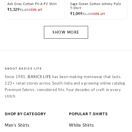
Ash Grey Cotton Fil-A-Fil Shirt
Sage Green Cotton Johnny Polo
T-Shirt
₹1,329
₹1,899
30% off
₹1,049
₹1,499
30% off
SHOW MORE
ABOUT BASICS LIFE
Since 1985,
BASICS LIFE
has been making menswear that lasts.
123+ retail stores across South India and a growing online catalog.
Premium fabrics, considered fits, four decades of craft in every
stitch.
SHOP BY CATEGORY
POPULAR T.SHIRTS
Men's Shirts
White Shirts