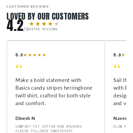
CUSTOMER REVIEWS
LOVED BY OUR CUSTOMERS
4.2
★★★★
★
/5
48746 REVIEWS
5.0
5.0
★★★★★
★★
“
“
Make a bold statement with
Sail thr
Basics candy stripes herringbone
with Bas
twill shirt, crafted for both style
designe
and comfort.
and versa
Dinesh N
Naveen 
COMFORT FIT COTTON NON BRUSHED
SLIM FIT
FLEECE PULLOVER SWEATSHIRT