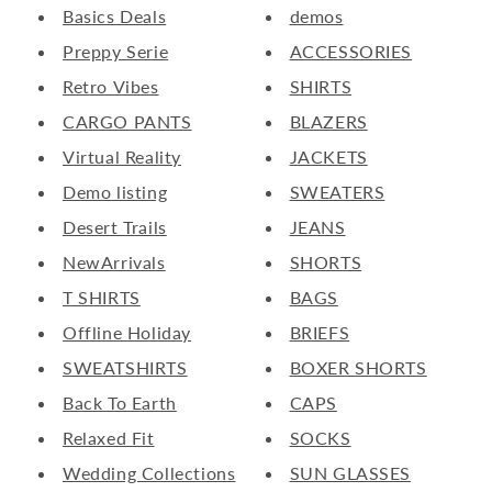
Basics Deals
demos
Preppy Serie
ACCESSORIES
Retro Vibes
SHIRTS
CARGO PANTS
BLAZERS
Virtual Reality
JACKETS
Demo listing
SWEATERS
Desert Trails
JEANS
NewArrivals
SHORTS
T SHIRTS
BAGS
Offline Holiday
BRIEFS
SWEATSHIRTS
BOXER SHORTS
Back To Earth
CAPS
Relaxed Fit
SOCKS
Wedding Collections
SUN GLASSES