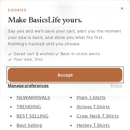
Skip to
Log
×
content
Cart
COOKIES
in
Make BasicsLife yours.
html sitemap
Say yes and we’ll save your cart, alert you the moment
your size is back, and show you what fits first.
collections
Nothing’s tracked until you choose.
Saved cart & wishlist
Back-in-stock alerts
Your size, first
Collections
Accept
All Products
Comfort Trousers
Manage preferences
Policy
SALE
Printed T.Shirts
NEWARRIVALS
Plain T.Shirts
TRENDING
Stripes T.Shirts
BEST SELLING
Crew Neck T.Shirts
Best Selling
Henley T.Shirts