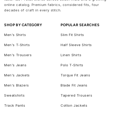
online catalog. Premium fabrics, considered fits, four
decades of craft in every stitch.
SHOP BY CATEGORY
POPULAR SEARCHES
Men's Shirts
Slim Fit Shirts
Men's T-Shirts
Half Sleeve Shirts
Men's Trousers
Linen Shirts
Men's Jeans
Polo T-Shirts
Men's Jackets
Torque Fit Jeans
Men's Blazers
Blade Fit Jeans
Sweatshirts
Tapered Trousers
Track Pants
Cotton Jackets