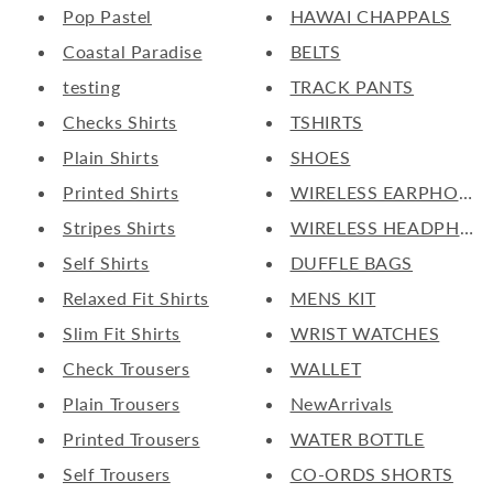
Pop Pastel
HAWAI CHAPPALS
Coastal Paradise
BELTS
testing
TRACK PANTS
Checks Shirts
TSHIRTS
Plain Shirts
SHOES
Printed Shirts
WIRELESS EARPHONE
Stripes Shirts
WIRELESS HEADPHON
Self Shirts
DUFFLE BAGS
Relaxed Fit Shirts
MENS KIT
Slim Fit Shirts
WRIST WATCHES
Check Trousers
WALLET
Plain Trousers
NewArrivals
Printed Trousers
WATER BOTTLE
Self Trousers
CO-ORDS SHORTS