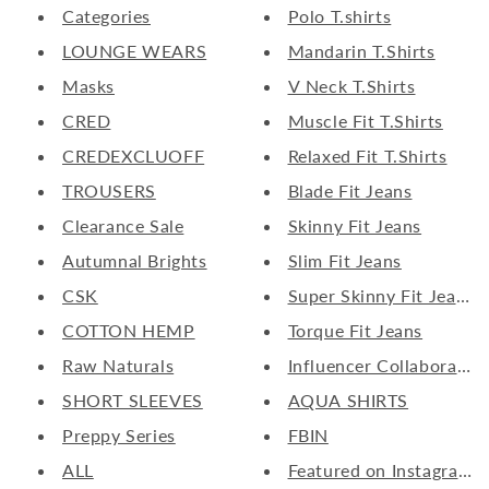
Categories
Polo T.shirts
LOUNGE WEARS
Mandarin T.Shirts
Masks
V Neck T.Shirts
CRED
Muscle Fit T.Shirts
CREDEXCLUOFF
Relaxed Fit T.Shirts
TROUSERS
Blade Fit Jeans
Clearance Sale
Skinny Fit Jeans
Autumnal Brights
Slim Fit Jeans
CSK
Super Skinny Fit Jeans
COTTON HEMP
Torque Fit Jeans
Raw Naturals
Influencer Collaborate
SHORT SLEEVES
AQUA SHIRTS
Preppy Series
FBIN
ALL
Featured on Instagram