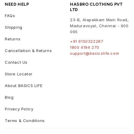
NEED HELP
HASBRO CLOTHING PVT
LTD
FAQs
23-B, Alapakkam Main Road,
Maduravoyal
,
Chennai
-
600
Shipping
095
Returns
+91 9150322287
1800 4194 270
Cancellation & Returns
support@basicslife.com
Contact Us
Store Locator
About BASICS LIFE
Blog
Privacy Policy
Terms & Conditions