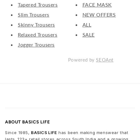
Tapered Trousers
FACE MASK
Slim Trousers
NEW OFFERS
Skinny Trousers
ALL
Relaxed Trousers
SALE
Jogger Trousers
Powered by
SEOAnt
ABOUT BASICS LIFE
Since 1985,
BASICS LIFE
has been making menswear that
lasts. 123+ retail stores across South India and a growing