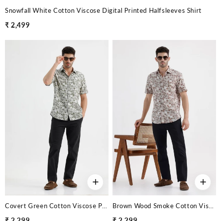
Snowfall White Cotton Viscose Digital Printed Halfsleeves Shirt
₹ 2,499
+
+
Covert Green Cotton Viscose Printed Halfsleeves Shirt
Brown Wood Smoke Cotton Viscose Printed Halfsleeves Shirt
₹ 2,299
₹ 2,299