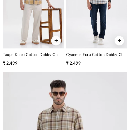
+
+
Taupe Khaki Cotton Dobby Checks Shirt
Cyaneus Ecru Cotton Dobby Checks Shirt
₹ 2,499
₹ 2,499