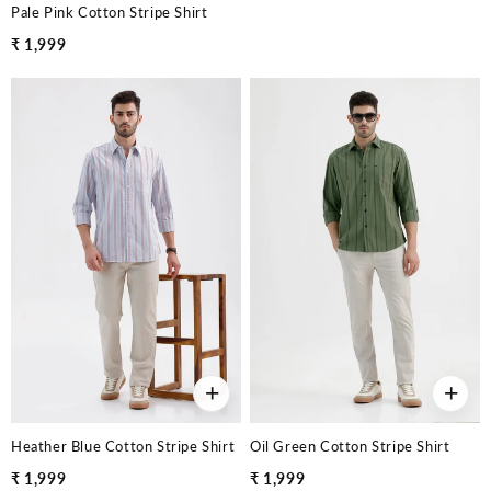
Pale Pink Cotton Stripe Shirt
₹ 1,999
+
+
Heather Blue Cotton Stripe Shirt
Oil Green Cotton Stripe Shirt
₹ 1,999
₹ 1,999