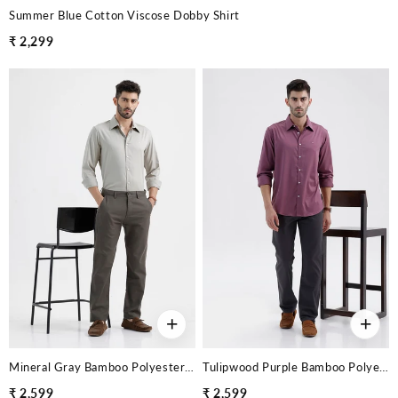
Summer Blue Cotton Viscose Dobby Shirt
₹ 2,299
+
+
Mineral Gray Bamboo Polyester Stretch Twill Shirt
Tulipwood Purple Bamboo Polyester Stretch Twill Shirt
₹ 2,599
₹ 2,599