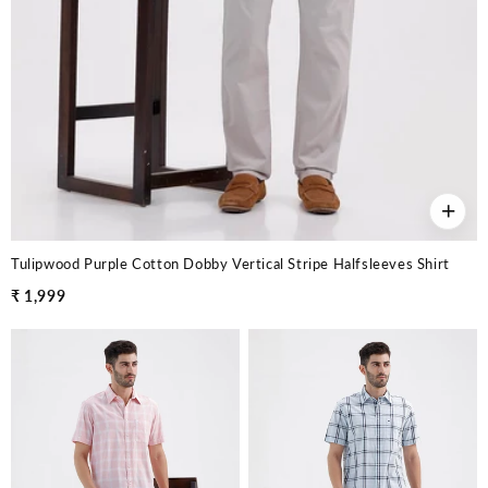
+
Tulipwood Purple Cotton Dobby Vertical Stripe Halfsleeves Shirt
₹ 1,999