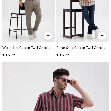
+
+
Water Lily Cotton Twill Checks Halfsleeves Shirt
Beige Sand Cotton Twill Checks Halfsleeves Shirt
₹ 1,999
₹ 1,999