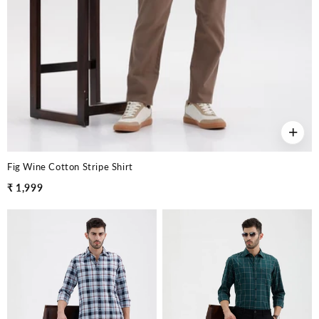
+
Fig Wine Cotton Stripe Shirt
₹ 1,999