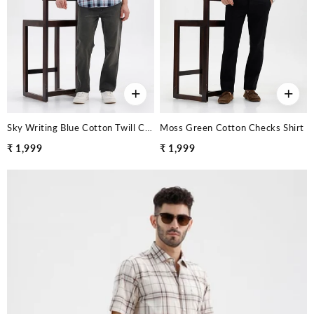
+
+
Sky Writing Blue Cotton Twill Checks Shirt
Moss Green Cotton Checks Shirt
₹ 1,999
₹ 1,999