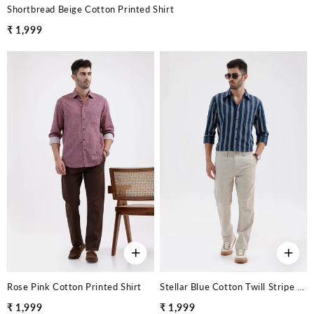
Shortbread Beige Cotton Printed Shirt
₹ 1,999
+
+
Rose Pink Cotton Printed Shirt
Stellar Blue Cotton Twill Stripe Shirt
₹ 1,999
₹ 1,999