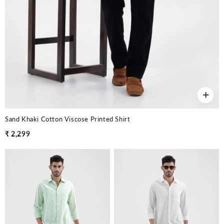
+
Sand Khaki Cotton Viscose Printed Shirt
₹ 2,299