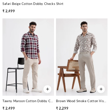
Safari Beige Cotton Dobby Checks Shirt
₹ 2,499
+
+
Tawny Maroon Cotton Dobby Checks Shirt
Brown Wood Smoke Cotton Viscose Printed Shirt
₹ 2,499
₹ 2,299