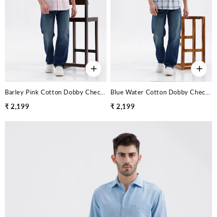
+
+
Barley Pink Cotton Dobby Checks Halfsleeves Shirt
Blue Water Cotton Dobby Checks Halfsleeves Shirt
₹ 2,199
₹ 2,199