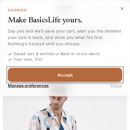
Skip to
Log
×
content
Cart
COOKIES
in
Make BasicsLife yours.
Home
/
Collections
/
Shirts
MEN'S SHIRTS – COTTON, LINEN,
Say yes and we’ll save your cart, alert you the moment
your size is back, and show you what fits first.
FORMAL & CASUAL
Nothing’s tracked until you choose.
All
White
Black
Linen
Plain
Blue
More
Saved cart & wishlist
Back-in-stock alerts
Your size, first
FILTER
SORT BY
Accept
Manage preferences
Policy