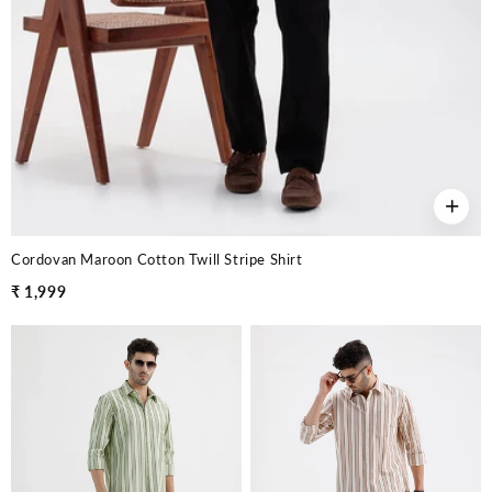
+
Cordovan Maroon Cotton Twill Stripe Shirt
₹ 1,999