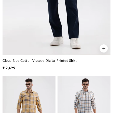
+
Cloud Blue Cotton Viscose Digital Printed Shirt
₹ 2,499