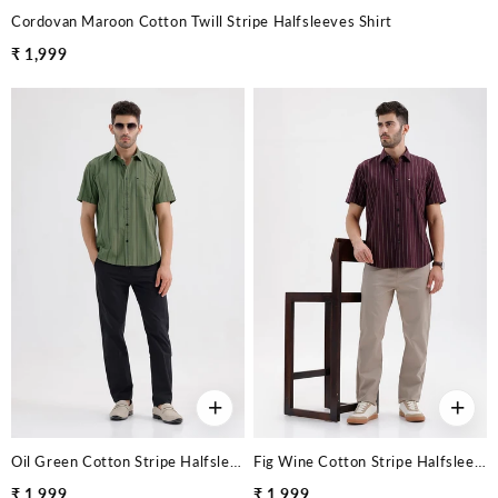
Cordovan Maroon Cotton Twill Stripe Halfsleeves Shirt
₹ 1,999
+
+
Oil Green Cotton Stripe Halfsleeves Shirt
Fig Wine Cotton Stripe Halfsleeves Shirt
₹ 1,999
₹ 1,999