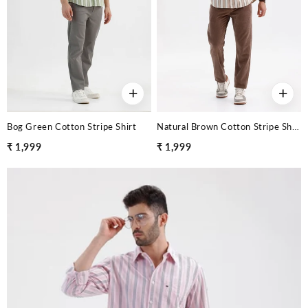
+
+
Bog Green Cotton Stripe Shirt
Natural Brown Cotton Stripe Shirt
₹ 1,999
₹ 1,999