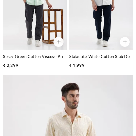
+
+
Spray Green Cotton Viscose Printed Shirt
Stalactite White Cotton Slub Dobby Shirt
₹ 2,299
₹ 1,999