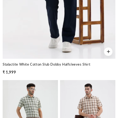
+
Stalactite White Cotton Slub Dobby Halfsleeves Shirt
₹ 1,999